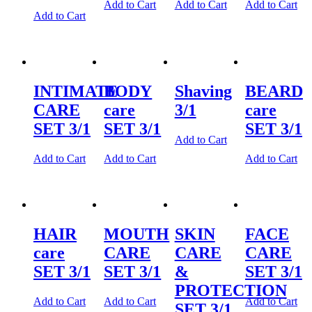
Add to Cart
Add to Cart
Add to Cart
Add to Cart
INTIMATE
BODY
Shaving
BEARD
CARE
care
3/1
care
SET 3/1
SET 3/1
SET 3/1
Add to Cart
Add to Cart
Add to Cart
Add to Cart
HAIR
MOUTH
SKIN
FACE
care
CARE
CARE
CARE
SET 3/1
SET 3/1
&
SET 3/1
PROTECTION
Add to Cart
Add to Cart
Add to Cart
SET 3/1