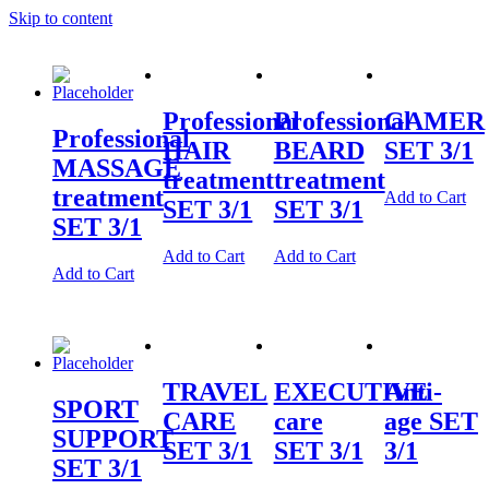
Skip to content
Professional
Professional
GAMER
Professional
HAIR
BEARD
SET 3/1
MASSAGE
treatment
treatment
treatment
Add to Cart
SET 3/1
SET 3/1
SET 3/1
Add to Cart
Add to Cart
Add to Cart
TRAVEL
EXECUTIVE
Anti-
SPORT
CARE
care
age SET
SUPPORT
SET 3/1
SET 3/1
3/1
SET 3/1